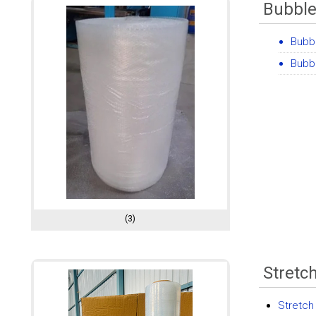
Bubble
Bubbl
Bubbl
(3)
Stretc
Stretch