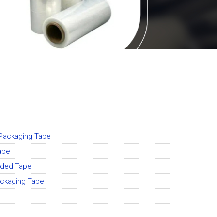
 Packaging Tape
ape
ided Tape
ckaging Tape