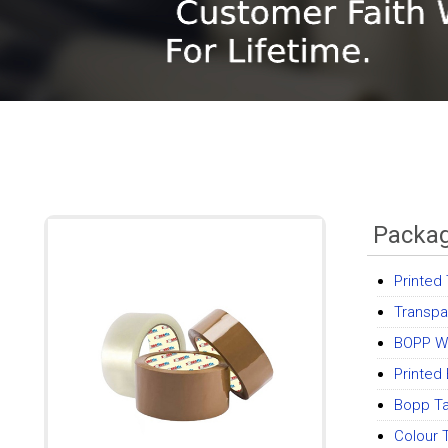
Packag
Printed
Transpa
BOPP W
Printed
Bopp T
Colour 