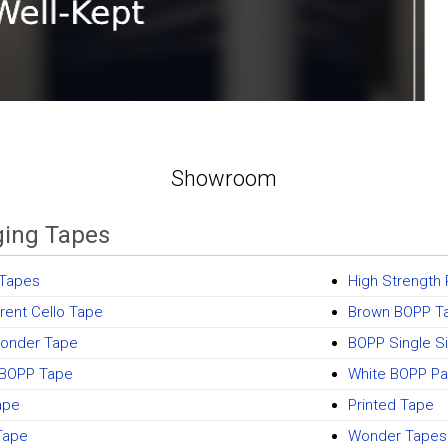
Showroom
ing Tapes
 Tapes
High Strength
rent Cello Tape
Brown BOPP T
onder Tape
BOPP Single S
 BOPP Tape
White BOPP Pa
ape
Printed Tape
Tape
Wonder Tapes