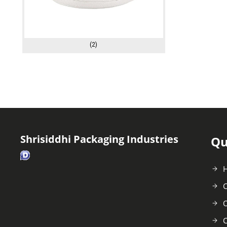
(2)
Shrisiddhi Packaging Industries
Qu
C
O
C