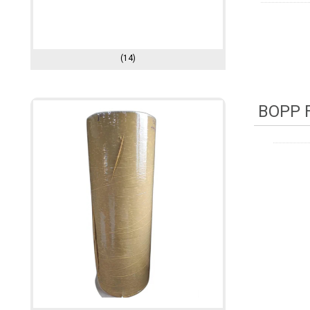
(14)
BOPP F