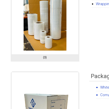
Wrappin
(3)
Packag
Whit
Corr