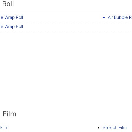
 Roll
e Wrap Roll
Air Bubble R
e Wrap Roll
h Film
 Film
Stretch Film