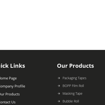
ick Links
Our Products
Home Page
Packaging Tapes
BOPP Film Roll
ompany Profile
Masking Tape
ur Products
Bubble Roll
ontact Us