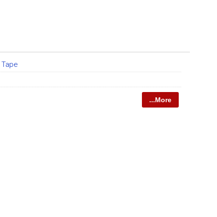
 Tape
...More