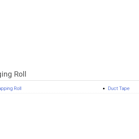
ing Roll
apping Roll
Duct Tape