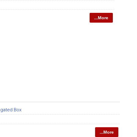
...More
ugated Box
...More