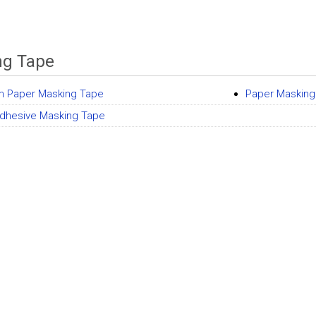
ng Tape
m Paper Masking Tape
Paper Masking
dhesive Masking Tape