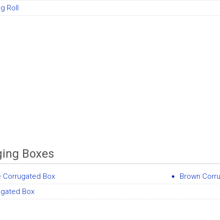
g Roll
ing Boxes
e Corrugated Box
Brown Corr
ugated Box