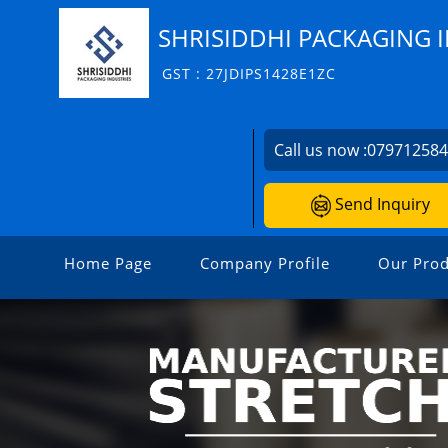
SHRISIDDHI PACKAGING 
GST : 27JDIPS1428E1ZC
Call us now :
07971258
Send Inquiry
Home Page
Company Profile
Our Prod