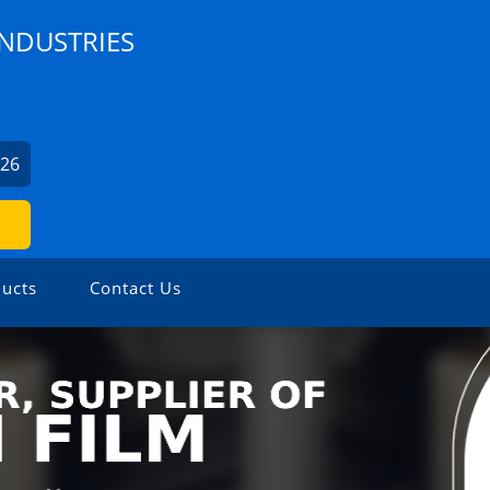
INDUSTRIES
426
ucts
Contact Us