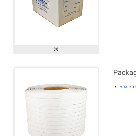
(3)
Packag
Box Str