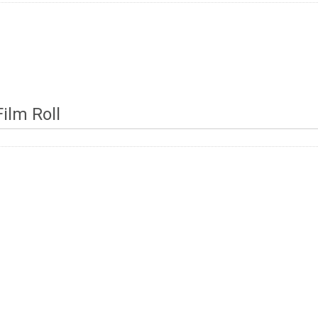
ilm Roll