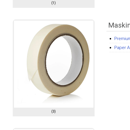
(1)
Maski
Premiu
Paper A
(3)