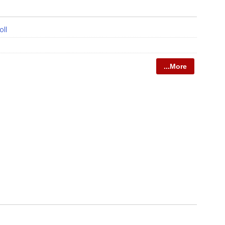
oll
...More