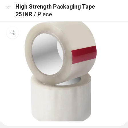
High Strength Packaging Tape
25 INR
/ Piece