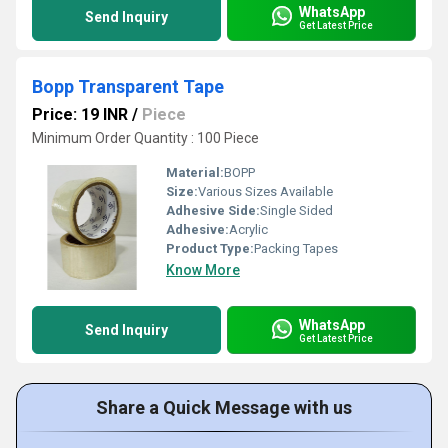
WhatsApp
Send Inquiry
Get Latest Price
Bopp Transparent Tape
Price: 19 INR
/
Piece
Minimum Order Quantity : 100 Piece
Material:
BOPP
Size:
Various Sizes Available
Adhesive Side:
Single Sided
Adhesive:
Acrylic
Product Type:
Packing Tapes
Know More
WhatsApp
Send Inquiry
Get Latest Price
Share a Quick Message with us