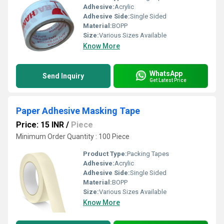
Adhesive:
Acrylic
Adhesive Side:
Single Sided
Material:
BOPP
Size:
Various Sizes Available
Know More
WhatsApp
Send Inquiry
Get Latest Price
Paper Adhesive Masking Tape
Price: 15 INR
/
Piece
Minimum Order Quantity : 100 Piece
Product Type:
Packing Tapes
Adhesive:
Acrylic
Adhesive Side:
Single Sided
Material:
BOPP
Size:
Various Sizes Available
Know More