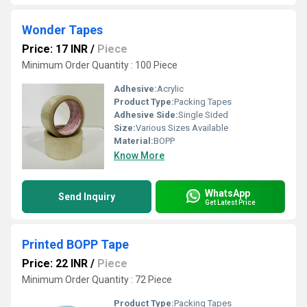
Wonder Tapes
Price: 17 INR
/
Piece
Minimum Order Quantity : 100 Piece
Adhesive:
Acrylic
Product Type:
Packing Tapes
Adhesive Side:
Single Sided
Size:
Various Sizes Available
Material:
BOPP
Know More
WhatsApp
Send Inquiry
Get Latest Price
Printed BOPP Tape
Price: 22 INR
/
Piece
Minimum Order Quantity : 72 Piece
Product Type:
Packing Tapes