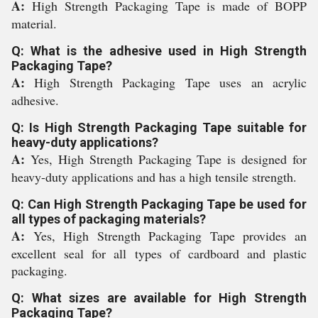
A:
High Strength Packaging Tape is made of BOPP
material.
Q: What is the adhesive used in High Strength
Packaging Tape?
A:
High Strength Packaging Tape uses an acrylic
adhesive.
Q: Is High Strength Packaging Tape suitable for
heavy-duty applications?
A:
Yes, High Strength Packaging Tape is designed for
heavy-duty applications and has a high tensile strength.
Q: Can High Strength Packaging Tape be used for
all types of packaging materials?
A:
Yes, High Strength Packaging Tape provides an
excellent seal for all types of cardboard and plastic
packaging.
Q: What sizes are available for High Strength
Packaging Tape?