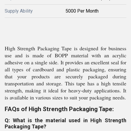
Supply Ability
5000 Per Month
High Strength Packaging Tape is designed for business
use and is made of BOPP material with an acrylic
adhesive on a single side. It provides an excellent seal for
all types of cardboard and plastic packaging, ensuring
that your products are securely packaged during
transportation and storage. This tape has a high tensile
strength, making it ideal for heavy-duty applications. It
is available in various sizes to suit your packaging needs.
FAQs of High Strength Packaging Tape:
Q: What is the material used in High Strength
Packaging Tape?