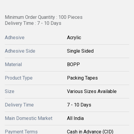
Minimum Order Quantity : 100 Pieces
Delivery Time : 7 - 10 Days
Adhesive
Acrylic
Adhesive Side
Single Sided
Material
BOPP
Product Type
Packing Tapes
Size
Various Sizes Available
Delivery Time
7 - 10 Days
Main Domestic Market
All India
Payment Terms
Cash in Advance (CID)