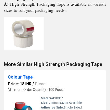
A:
High Strength Packaging Tape is available in various
sizes to suit your packaging needs.
More Similar High Strength Packaging Tape
Colour Tape
Price: 18 INR
/
Piece
Minimum Order Quantity : 100 Piece
Material:
BOPP
Size:
Various Sizes Available
Adhesive Side:
Single Sided