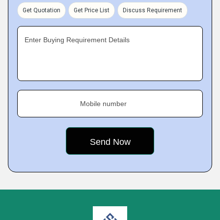
Get Quotation
Get Price List
Discuss Requirement
Enter Buying Requirement Details
Mobile number