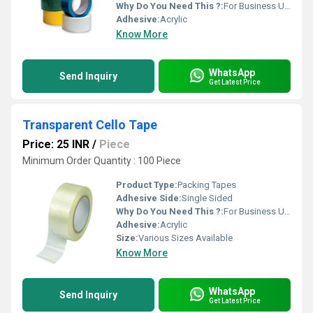
Why Do You Need This ?:
For Business Use
Adhesive:
Acrylic
Know More
WhatsApp
Send Inquiry
Get Latest Price
Transparent Cello Tape
Price: 25 INR
/
Piece
Minimum Order Quantity : 100 Piece
Product Type:
Packing Tapes
Adhesive Side:
Single Sided
Why Do You Need This ?:
For Business Use
Adhesive:
Acrylic
Size:
Various Sizes Available
Know More
WhatsApp
Send Inquiry
Get Latest Price