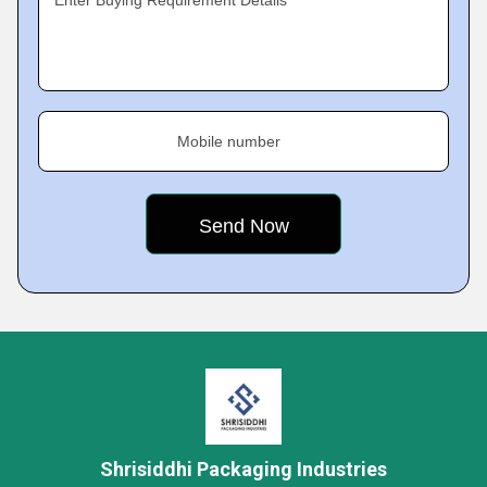
Enter Buying Requirement Details
Mobile number
Shrisiddhi Packaging Industries