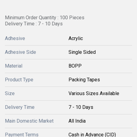
Minimum Order Quantity : 100 Pieces
Delivery Time : 7 - 10 Days
Adhesive
Acrylic
Adhesive Side
Single Sided
Material
BOPP
Product Type
Packing Tapes
Size
Various Sizes Available
Delivery Time
7 - 10 Days
Main Domestic Market
All India
Payment Terms
Cash in Advance (CID)