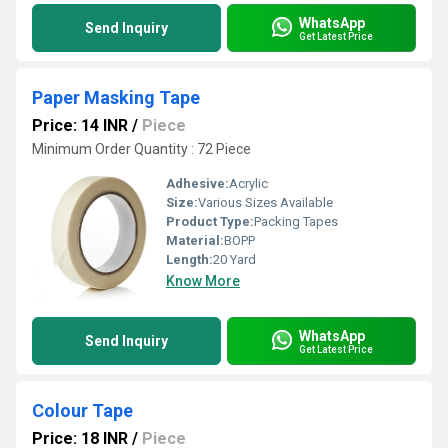
WhatsApp
Send Inquiry
Get Latest Price
Paper Masking Tape
Price: 14 INR
/
Piece
Minimum Order Quantity : 72 Piece
Adhesive:
Acrylic
Size:
Various Sizes Available
Product Type:
Packing Tapes
Material:
BOPP
Length:
20 Yard
Know More
WhatsApp
Send Inquiry
Get Latest Price
Colour Tape
Price: 18 INR
/
Piece