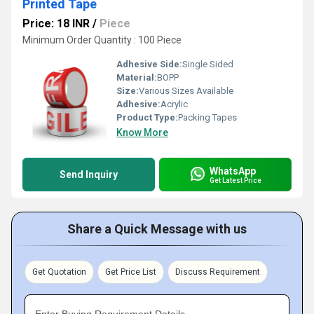
Printed Tape
Price: 18 INR
/
Piece
Minimum Order Quantity : 100 Piece
Adhesive Side:
Single Sided
Material:
BOPP
Size:
Various Sizes Available
Adhesive:
Acrylic
Product Type:
Packing Tapes
Know More
WhatsApp
Send Inquiry
Get Latest Price
Share a Quick Message with us
Get Quotation
Get Price List
Discuss Requirement