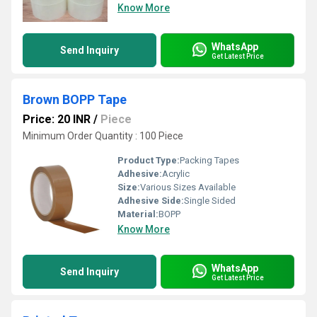
Know More
WhatsApp
Send Inquiry
Get Latest Price
Brown BOPP Tape
Price: 20 INR
/
Piece
Minimum Order Quantity : 100 Piece
Product Type:
Packing Tapes
Adhesive:
Acrylic
Size:
Various Sizes Available
Adhesive Side:
Single Sided
Material:
BOPP
Know More
WhatsApp
Send Inquiry
Get Latest Price