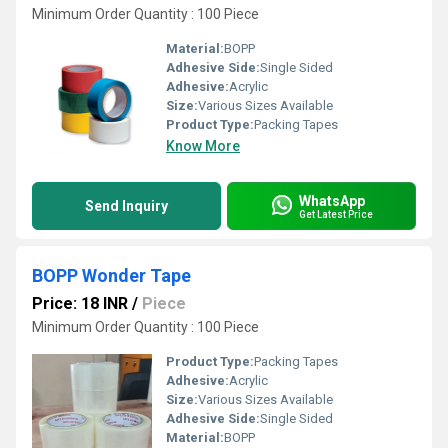
Minimum Order Quantity : 100 Piece
Material:
BOPP
Adhesive Side:
Single Sided
Adhesive:
Acrylic
Size:
Various Sizes Available
Product Type:
Packing Tapes
Know More
WhatsApp
Send Inquiry
Get Latest Price
BOPP Wonder Tape
Price: 18 INR
/
Piece
Minimum Order Quantity : 100 Piece
Product Type:
Packing Tapes
Adhesive:
Acrylic
Size:
Various Sizes Available
Adhesive Side:
Single Sided
Material:
BOPP