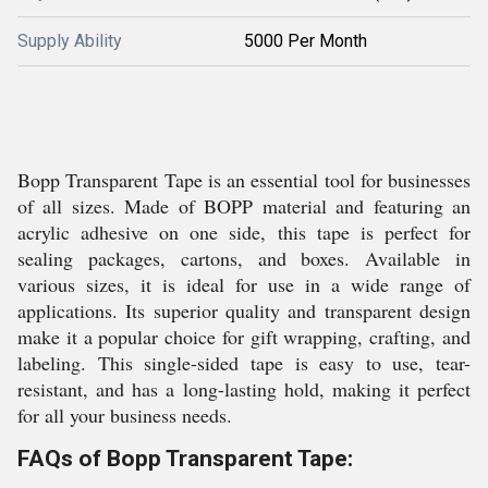
Supply Ability
5000 Per Month
Bopp Transparent Tape is an essential tool for businesses
of all sizes. Made of BOPP material and featuring an
acrylic adhesive on one side, this tape is perfect for
sealing packages, cartons, and boxes. Available in
various sizes, it is ideal for use in a wide range of
applications. Its superior quality and transparent design
make it a popular choice for gift wrapping, crafting, and
labeling. This single-sided tape is easy to use, tear-
resistant, and has a long-lasting hold, making it perfect
for all your business needs.
FAQs of Bopp Transparent Tape: