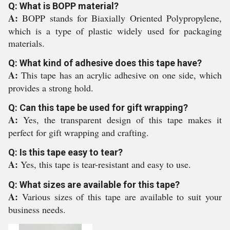
Q: What is BOPP material?
A:
BOPP stands for Biaxially Oriented Polypropylene,
which is a type of plastic widely used for packaging
materials.
Q: What kind of adhesive does this tape have?
A:
This tape has an acrylic adhesive on one side, which
provides a strong hold.
Q: Can this tape be used for gift wrapping?
A:
Yes, the transparent design of this tape makes it
perfect for gift wrapping and crafting.
Q: Is this tape easy to tear?
A:
Yes, this tape is tear-resistant and easy to use.
Q: What sizes are available for this tape?
A:
Various sizes of this tape are available to suit your
business needs.