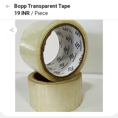
Bopp Transparent Tape
19 INR
/ Piece