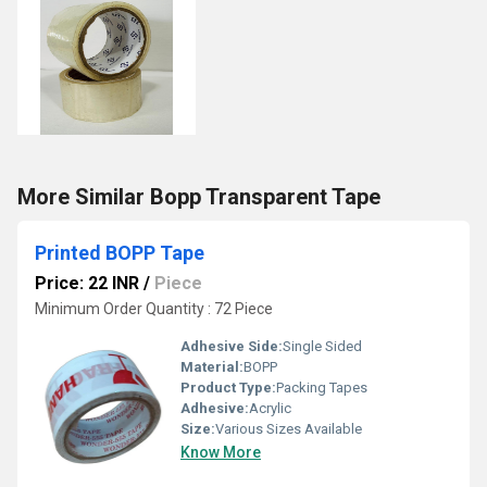
More Similar Bopp Transparent Tape
Printed BOPP Tape
Price: 22 INR
/
Piece
Minimum Order Quantity : 72 Piece
Adhesive Side:
Single Sided
Material:
BOPP
Product Type:
Packing Tapes
Adhesive:
Acrylic
Size:
Various Sizes Available
Know More