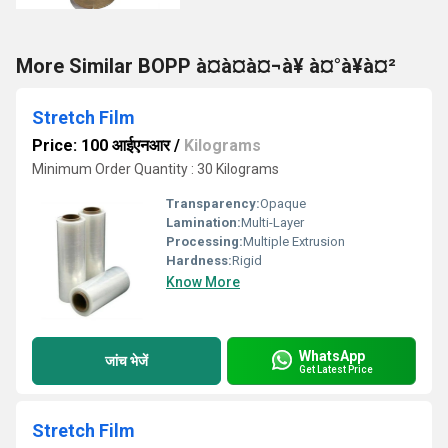
More Similar BOPP à¤à¤à¤¬à¥ à¤°à¥à¤²
Stretch Film
Price: 100 आईएनआर
/
Kilograms
Minimum Order Quantity : 30 Kilograms
Transparency:
Opaque
Lamination:
Multi-Layer
Processing:
Multiple Extrusion
Hardness:
Rigid
Know More
WhatsApp
जांच भेजें
Get Latest Price
Stretch Film