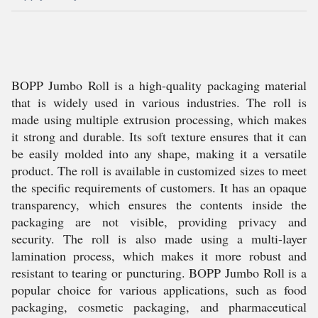
BOPP Jumbo Roll is a high-quality packaging material
that is widely used in various industries. The roll is
made using multiple extrusion processing, which makes
it strong and durable. Its soft texture ensures that it can
be easily molded into any shape, making it a versatile
product. The roll is available in customized sizes to meet
the specific requirements of customers. It has an opaque
transparency, which ensures the contents inside the
packaging are not visible, providing privacy and
security. The roll is also made using a multi-layer
lamination process, which makes it more robust and
resistant to tearing or puncturing. BOPP Jumbo Roll is a
popular choice for various applications, such as food
packaging, cosmetic packaging, and pharmaceutical