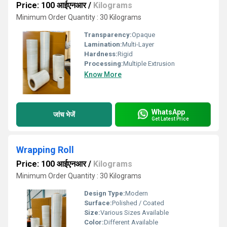
Price: 100 आईएनआर
/
Kilograms
Minimum Order Quantity : 30 Kilograms
Transparency:
Opaque
Lamination:
Multi-Layer
Hardness:
Rigid
Processing:
Multiple Extrusion
Know More
WhatsApp
जांच भेजें
Get Latest Price
Wrapping Roll
Price: 100 आईएनआर
/
Kilograms
Minimum Order Quantity : 30 Kilograms
Design Type:
Modern
Surface:
Polished / Coated
Size:
Various Sizes Available
Color:
Different Available