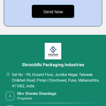
Shrisiddhi Packaging Industries
Gat No - 94, Ground Floor, Jyotiba Nagar, Talwade
Chilkhali Road, Pimpri Chinchwad, Pune, Maharashtra,
411062, India
Mrs Shweta Shendage
Proprietor