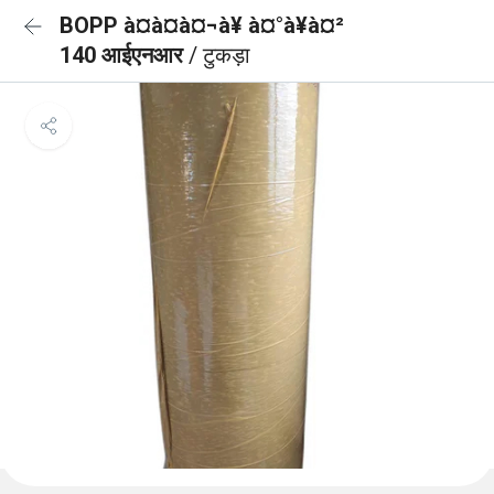
BOPP à¤à¤à¤¬à¥ à¤°à¥à¤²
140 आईएनआर
/ टुकड़ा