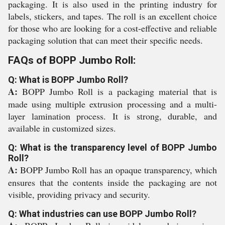
packaging. It is also used in the printing industry for
labels, stickers, and tapes. The roll is an excellent choice
for those who are looking for a cost-effective and reliable
packaging solution that can meet their specific needs.
FAQs of BOPP Jumbo Roll:
Q: What is BOPP Jumbo Roll?
A:
BOPP Jumbo Roll is a packaging material that is
made using multiple extrusion processing and a multi-
layer lamination process. It is strong, durable, and
available in customized sizes.
Q: What is the transparency level of BOPP Jumbo
Roll?
A:
BOPP Jumbo Roll has an opaque transparency, which
ensures that the contents inside the packaging are not
visible, providing privacy and security.
Q: What industries can use BOPP Jumbo Roll?