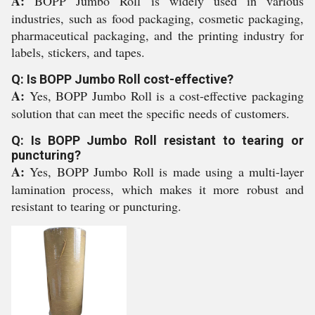
A:
BOPP Jumbo Roll is widely used in various
industries, such as food packaging, cosmetic packaging,
pharmaceutical packaging, and the printing industry for
labels, stickers, and tapes.
Q: Is BOPP Jumbo Roll cost-effective?
A:
Yes, BOPP Jumbo Roll is a cost-effective packaging
solution that can meet the specific needs of customers.
Q: Is BOPP Jumbo Roll resistant to tearing or
puncturing?
A:
Yes, BOPP Jumbo Roll is made using a multi-layer
lamination process, which makes it more robust and
resistant to tearing or puncturing.