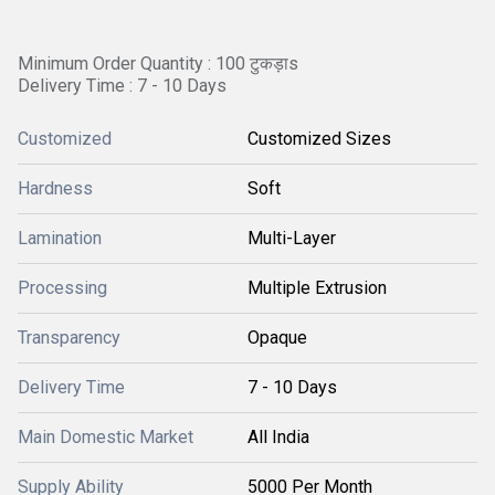
Minimum Order Quantity : 100 टुकड़ाs
Delivery Time : 7 - 10 Days
Customized
Customized Sizes
Hardness
Soft
Lamination
Multi-Layer
Processing
Multiple Extrusion
Transparency
Opaque
Delivery Time
7 - 10 Days
Main Domestic Market
All India
Supply Ability
5000 Per Month