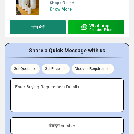
Shape:
Round
Know More
WhatsApp
जांच भेजें
Get Latest Price
Share a Quick Message with us
Get Quotation
Get Price List
Discuss Requirement
Enter Buying Requirement Details
मोबाइल number